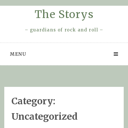
Skip
The Storys
to
content
– guardians of rock and roll –
MENU
Category:
Uncategorized