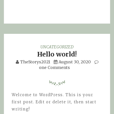
UNCATEGORIZED
Hello world!
TheStorys2021
August 30, 2020
one Comments
Welcome to WordPress. This is your
first post. Edit or delete it, then start
writing!