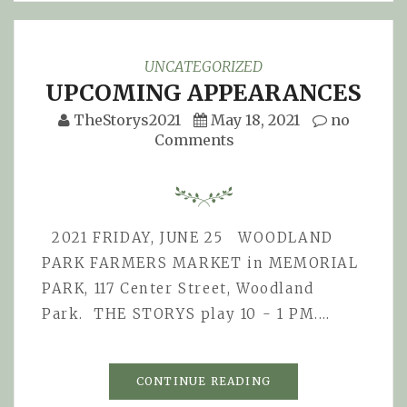
UNCATEGORIZED
UPCOMING APPEARANCES
TheStorys2021
May 18, 2021
no
Comments
2021 FRIDAY, JUNE 25 WOODLAND
PARK FARMERS MARKET in MEMORIAL
PARK, 117 Center Street, Woodland
Park. THE STORYS play 10 - 1 PM.…
CONTINUE READING